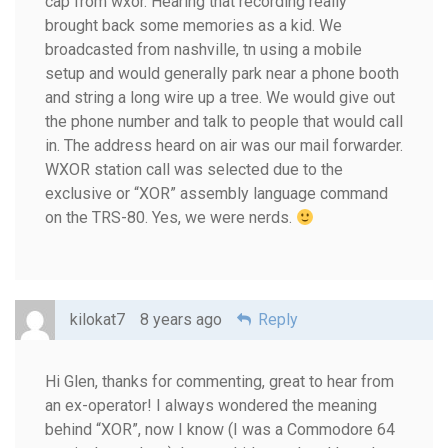
cap from wxor. Hearing that recording really
brought back some memories as a kid. We
broadcasted from nashville, tn using a mobile
setup and would generally park near a phone booth
and string a long wire up a tree. We would give out
the phone number and talk to people that would call
in. The address heard on air was our mail forwarder.
WXOR station call was selected due to the
exclusive or “XOR” assembly language command
on the TRS-80. Yes, we were nerds.
kilokat7
8 years ago
Reply
Hi Glen, thanks for commenting, great to hear from
an ex-operator! I always wondered the meaning
behind “XOR”, now I know (I was a Commodore 64