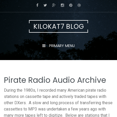
Skip
to
content
KILOKAT7 BLOG
PRIMARY MENU
Pirate Radio Audio Archive
During the 1980s, I recorded many American pirate radio
stations on cassette tape and actively traded tapes with
other DXers. A slow and long process of transferring these
cassettes to MP3 was undertaken a few years ago with
many more tapes left to digitize. Below are stations that I