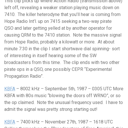
This clip picks up where Action Radio (transmission above)
left off, revealing a weaker station playing music down on
7410. The killer heterodyne that you’ll hear is coming from
Hope Radio Int’l. up on 7415 seeking a two-way pirate
QSO and later getting yelled at by another operator for
causing QRM to the 7410 station. Note the massive signal
from Hope Radio, probably a kilowatt or more. At about
minute 7:30 in the clip I start shortwave dial spinning- sort
of interesting in itself hearing some of the SW
broadcasters from this time. The clip ends with two other
pirate ops in a QSO, one possibly CEPR “Experimental
Propagation Radio”.
KBFA
– 8002 kHz – September 5th, 1987 – 0305 UTC More
KBFA with 80s music “blowing the doors off WRNO”, or so
the op claimed. Note the unusual frequency used. I have to
admit the signal was pretty strong starting out!
KBFA
– 7400 kHz – November 27th, 1987 – 1618 UTC