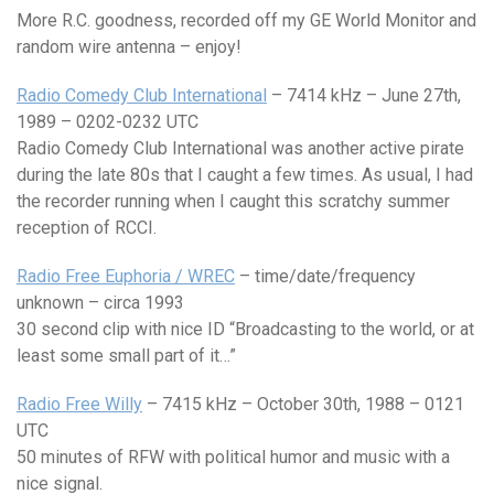
More R.C. goodness, recorded off my GE World Monitor and
random wire antenna – enjoy!
Radio Comedy Club International
– 7414 kHz – June 27th,
1989 – 0202-0232 UTC
Radio Comedy Club International was another active pirate
during the late 80s that I caught a few times. As usual, I had
the recorder running when I caught this scratchy summer
reception of RCCI.
Radio Free Euphoria / WREC
– time/date/frequency
unknown – circa 1993
30 second clip with nice ID “Broadcasting to the world, or at
least some small part of it…”
Radio Free Willy
– 7415 kHz – October 30th, 1988 – 0121
UTC
50 minutes of RFW with political humor and music with a
nice signal.