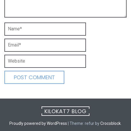
KILOKAT7 BLOG
Proudly powered by WordPress
|
Theme: refur by
Crocoblock
.