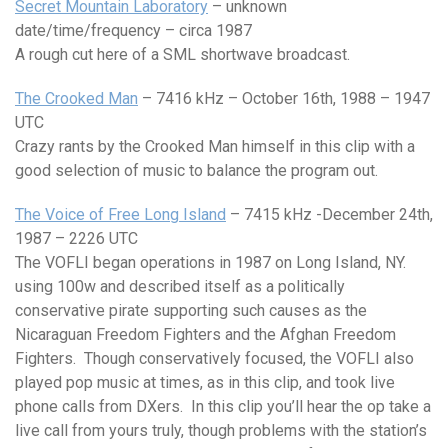
Secret Mountain Laboratory
– unknown
date/time/frequency – circa 1987
A rough cut here of a SML shortwave broadcast.
The Crooked Man
– 7416 kHz – October 16th, 1988 – 1947
UTC
Crazy rants by the Crooked Man himself in this clip with a
good selection of music to balance the program out.
The Voice of Free Long Island
– 7415 kHz -December 24th,
1987 – 2226 UTC
The VOFLI began operations in 1987 on Long Island, NY.
using 100w and described itself as a politically
conservative pirate supporting such causes as the
Nicaraguan Freedom Fighters and the Afghan Freedom
Fighters. Though conservatively focused, the VOFLI also
played pop music at times, as in this clip, and took live
phone calls from DXers. In this clip you’ll hear the op take a
live call from yours truly, though problems with the station’s