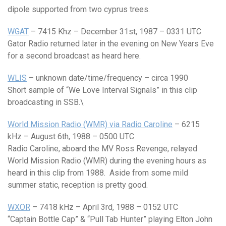
dipole supported from two cyprus trees.
WGAT
– 7415 Khz – December 31st, 1987 – 0331 UTC
Gator Radio returned later in the evening on New Years Eve
for a second broadcast as heard here.
WLIS
– unknown date/time/frequency – circa 1990
Short sample of “We Love Interval Signals” in this clip
broadcasting in SSB.\
World Mission Radio (WMR) via Radio Caroline
– 6215
kHz – August 6th, 1988 – 0500 UTC
Radio Caroline, aboard the MV Ross Revenge, relayed
World Mission Radio (WMR) during the evening hours as
heard in this clip from 1988. Aside from some mild
summer static, reception is pretty good.
WXOR
– 7418 kHz – April 3rd, 1988 – 0152 UTC
“Captain Bottle Cap” & “Pull Tab Hunter” playing Elton John