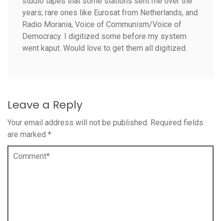
studio tapes that some stations sent me over the
years; rare ones like Eurosat from Netherlands, and
Radio Morania, Voice of Communism/Voice of
Democracy. I digitized some before my system
went kaput. Would love to get them all digitized.
Leave a Reply
Your email address will not be published.
Required fields
are marked
*