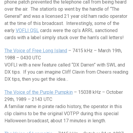
phone patch prevented the telephone call from being heard
over the air. The station’s op went by the handle of “The
General” and was a licensed 21 year old ham radio operator
at the time of this broadcast. Interestingly, some of the
early
VOFLI QSL
cards were the op’s ARRL sanctioned
cards with a label simply stuck over the ham’s call letters!
The Voice of Free Long Island
– 7415 kHz – March 19th,
1988 – 0430 UTC
VOFLI with a new feature called “DX Darren” with SWL and
DX tips. If you can imagine Cliff Clavin from Cheers reading
DX tips, then you get the idea…
The Voice of the Purple Pumpkin
– 15038 kHz – October
29th, 1989 – 2143 UTC
A familiar name in pirate radio history, the operator in this
clip claims to be the original VOTPP during this special
Halloween broadcast, about 17 minutes in length.