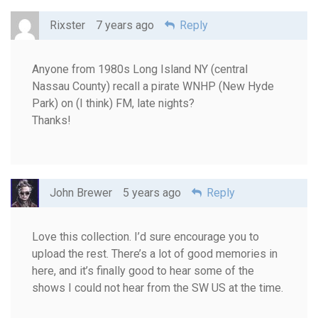
Rixster
7 years ago
Reply
Anyone from 1980s Long Island NY (central
Nassau County) recall a pirate WNHP (New Hyde
Park) on (I think) FM, late nights?
Thanks!
John Brewer
5 years ago
Reply
Love this collection. I’d sure encourage you to
upload the rest. There’s a lot of good memories in
here, and it’s finally good to hear some of the
shows I could not hear from the SW US at the time.