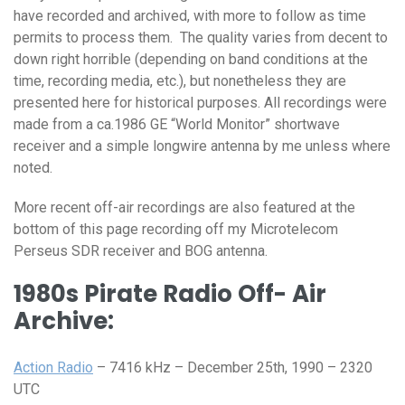
have recorded and archived, with more to follow as time
permits to process them. The quality varies from decent to
down right horrible (depending on band conditions at the
time, recording media, etc.), but nonetheless they are
presented here for historical purposes. All recordings were
made from a ca.1986 GE “World Monitor” shortwave
receiver and a simple longwire antenna by me unless where
noted.
More recent off-air recordings are also featured at the
bottom of this page recording off my Microtelecom
Perseus SDR receiver and BOG antenna.
1980s Pirate Radio Off- Air
Archive:
Action Radio
– 7416 kHz – December 25th, 1990 – 2320
UTC