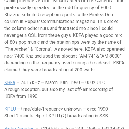
Calling themselves the “Broadcasters of Free America”, this
pirate usually operated on the odd frequency of 8000
Khz and solicited reception reports to the Pirates Den
column in Popular Communications magazine. This drove
the column editor nuts and frustrated me since I could
never get a QSL from these guys. KBFA played a good mix
of 80s pop music and the station ops went by the name of
“The Archer” & “Corona”. As noted here, KBFA also operated
near 7400 Khz and used the slogans “AM 74” & “AM 8000”
depending on the frequency used during a broadcast. KBFA
claimed they were broadcasting at 200 watts.
KBFA
– 7415 kHz – March 10th, 1990 – 0002 UTC
A rough reception, but also my last off-air recording of
KBFA from 1990.
KPLU
– time/date/frequency unknown – circa 1990
Short 2 minute clip of KPLU (?) broadcasting in SSB.
Radio Angeline
– 7418 kHz – June 24th, 1989 – 0313-0353