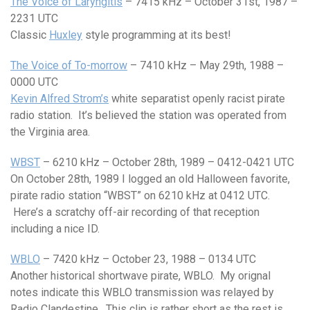
The Voice of Laryngitis
– 7415 kHz – October 31st, 1987 –
2231 UTC
Classic
Huxley
style programming at its best!
The Voice of To-morrow
– 7410 kHz – May 29th, 1988 –
0000 UTC
Kevin Alfred Strom’s
white separatist openly racist pirate
radio station. It’s believed the station was operated from
the Virginia area.
WBST
– 6210 kHz – October 28th, 1989 – 0412-0421 UTC
On October 28th, 1989 I logged an old Halloween favorite,
pirate radio station “WBST” on 6210 kHz at 0412 UTC.
Here’s a scratchy off-air recording of that reception
including a nice ID.
WBLO
– 7420 kHz – October 23, 1988 – 0134 UTC
Another historical shortwave pirate, WBLO. My orignal
notes indicate this WBLO transmission was relayed by
Radio Clandestine. This clip is rather short as the rest is