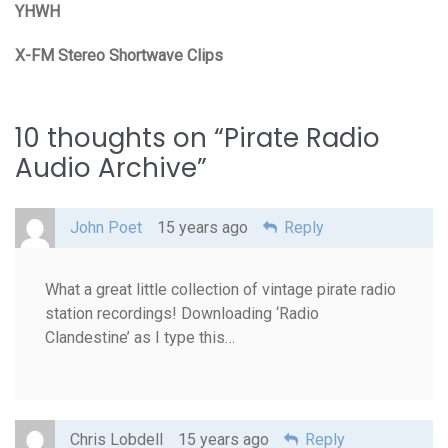
YHWH
X-FM Stereo Shortwave Clips
10 thoughts on “
Pirate Radio
Audio Archive
”
John Poet
15 years ago
Reply
What a great little collection of vintage pirate radio
station recordings! Downloading ‘Radio
Clandestine’ as I type this…
Chris Lobdell
15 years ago
Reply