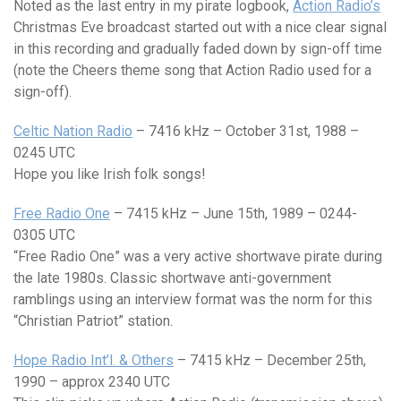
Noted as the last entry in my pirate logbook,
Action Radio’s
Christmas Eve broadcast started out with a nice clear signal
in this recording and gradually faded down by sign-off time
(note the Cheers theme song that Action Radio used for a
sign-off).
Celtic Nation Radio
– 7416 kHz – October 31st, 1988 –
0245 UTC
Hope you like Irish folk songs!
Free Radio One
– 7415 kHz – June 15th, 1989 – 0244-
0305 UTC
“Free Radio One” was a very active shortwave pirate during
the late 1980s. Classic shortwave anti-government
ramblings using an interview format was the norm for this
“Christian Patriot” station.
Hope Radio Int’l. & Others
– 7415 kHz – December 25th,
1990 – approx 2340 UTC