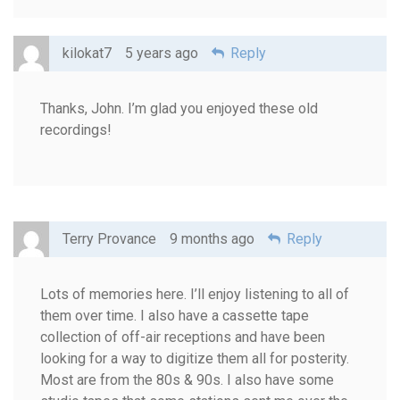
kilokat7
5 years ago
Reply
Thanks, John. I’m glad you enjoyed these old
recordings!
Terry Provance
9 months ago
Reply
Lots of memories here. I’ll enjoy listening to all of
them over time. I also have a cassette tape
collection of off-air receptions and have been
looking for a way to digitize them all for posterity.
Most are from the 80s & 90s. I also have some