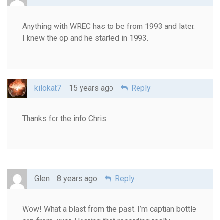
Anything with WREC has to be from 1993 and later.
I knew the op and he started in 1993.
kilokat7
15 years ago
Reply
Thanks for the info Chris.
Glen
8 years ago
Reply
Wow! What a blast from the past. I’m captian bottle