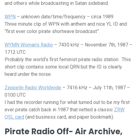
and others while broadcasting in Satan sideband.
WPN
– unknown date/time/frequency – circa 1989
Three minute clip of WPN with anthem and nice YL ID and
“first ever color pirate shortwave broadcast”.
WYMN Woman’s Radio
– 7430 kHz – November 7th, 1987 –
1712 UTC
Probably the world’s first feminist pirate radio station. This
short clip contains some local QRN but the ID is clearly
heard under the noise.
Zeppelin Radio Worldwide
– 7416 kHz – July 11th, 1987 –
0100 UTC
I had the recorder running for what turned out to be my first
ever pirate catch back in 1987 that netted a classic
ZRW
QSL card
(and business card, and paper bookmark).
Pirate Radio Off- Air Archive,