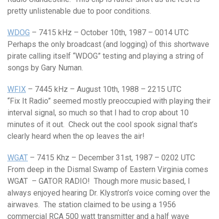
pretty unlistenable due to poor conditions.
WDOG
– 7415 kHz – October 10th, 1987 – 0014 UTC
Perhaps the only broadcast (and logging) of this shortwave
pirate calling itself “WDOG” testing and playing a string of
songs by Gary Numan.
WFIX
– 7445 kHz – August 10th, 1988 – 2215 UTC
“Fix It Radio” seemed mostly preoccupied with playing their
interval signal, so much so that I had to crop about 10
minutes of it out. Check out the cool spook signal that’s
clearly heard when the op leaves the air!
WGAT
– 7415 Khz – December 31st, 1987 – 0202 UTC
From deep in the Dismal Swamp of Eastern Virginia comes
WGAT – GATOR RADIO! Though more music based, I
always enjoyed hearing Dr. Klystron’s voice coming over the
airwaves. The station claimed to be using a 1956
commercial RCA 500 watt transmitter and a half wave