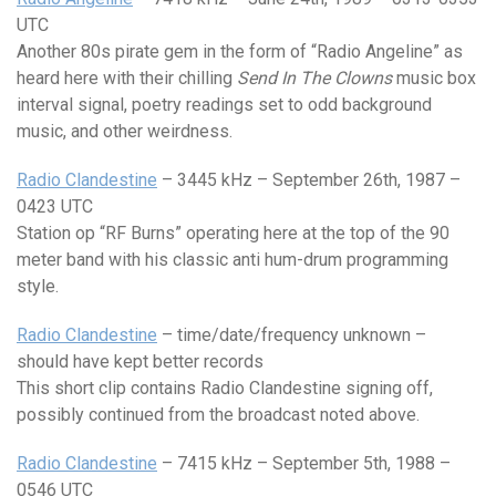
UTC
Another 80s pirate gem in the form of “Radio Angeline” as
heard here with their chilling
Send In The Clowns
music box
interval signal, poetry readings set to odd background
music, and other weirdness.
Radio Clandestine
– 3445 kHz – September 26th, 1987 –
0423 UTC
Station op “RF Burns” operating here at the top of the 90
meter band with his classic anti hum-drum programming
style.
Radio Clandestine
– time/date/frequency unknown –
should have kept better records
This short clip contains Radio Clandestine signing off,
possibly continued from the broadcast noted above.
Radio Clandestine
– 7415 kHz – September 5th, 1988 –
0546 UTC