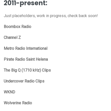
2011-present:
Just placeholders, work in progress, check back soon!
Boombox Radio
Channel Z
Metro Radio International
Pirate Radio Saint Helena
The Big Q (1710 kHz) Clips
Undercover Radio Clips
WKND
Wolverine Radio