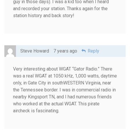
guy in those days). I was a kid too when I heard
and recorded your station. Thanks again for the
station history and back story!
Steve Howard
7 years ago
Reply
Very interesting about WGAT “Gator Radio.” There
was a real WGAT at 1050 kHz, 1,000 watts, daytime
only, in Gate City in southWESTERN Virginia, near
the Tennessee border. I was in commercial radio in
nearby Kingsport TN, and I had numerous friends
who worked at the actual WGAT. This pirate
aircheck is fascinating.