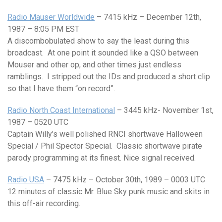
Radio Mauser Worldwide
– 7415 kHz – December 12th,
1987 – 8:05 PM EST
A discombobulated show to say the least during this
broadcast. At one point it sounded like a QSO between
Mouser and other op, and other times just endless
ramblings. I stripped out the IDs and produced a short clip
so that I have them “on record”.
Radio North Coast International
– 3445 kHz- November 1st,
1987 – 0520 UTC
Captain Willy’s well polished RNCI shortwave Halloween
Special / Phil Spector Special. Classic shortwave pirate
parody programming at its finest. Nice signal received.
Radio USA
– 7475 kHz – October 30th, 1989 – 0003 UTC
12 minutes of classic Mr. Blue Sky punk music and skits in
this off-air recording.