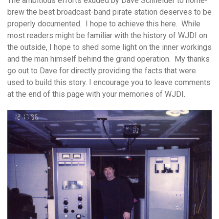
The ambitious efforts exuded by Dave Schneider to home-
brew the best broadcast-band pirate station deserves to be
properly documented. I hope to achieve this here. While
most readers might be familiar with the history of WJDI on
the outside, I hope to shed some light on the inner workings
and the man himself behind the grand operation. My thanks
go out to Dave for directly providing the facts that were
used to build this story. I encourage you to leave comments
at the end of this page with your memories of WJDI.