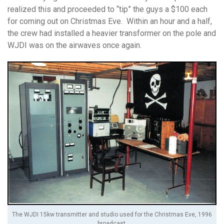
realized this and proceeded to “tip” the guys a $100 each
for coming out on Christmas Eve. Within an hour and a half,
the crew had installed a heavier transformer on the pole and
WJDI was on the airwaves once again.
The WJDI 15kw transmitter and studio used for the Christmas Eve, 1996
broadcast.