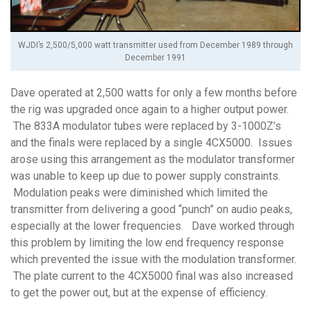
WJDI’s 2,500/5,000 watt transmitter used from December 1989 through
December 1991
Dave operated at 2,500 watts for only a few months before
the rig was upgraded once again to a higher output power.
The 833A modulator tubes were replaced by 3-1000Z’s
and the finals were replaced by a single 4CX5000. Issues
arose using this arrangement as the modulator transformer
was unable to keep up due to power supply constraints.
Modulation peaks were diminished which limited the
transmitter from delivering a good “punch” on audio peaks,
especially at the lower frequencies. Dave worked through
this problem by limiting the low end frequency response
which prevented the issue with the modulation transformer.
The plate current to the 4CX5000 final was also increased
to get the power out, but at the expense of efficiency.