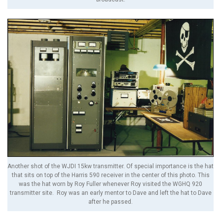
Another shot of the WJDI 15kw transmitter. Of special importance is the hat
that sits on top of the Harris 590 receiver in the center of this photo. This
was the hat worn by Roy Fuller whenever Roy visited the WGHQ 920
transmitter site. Roy was an early mentor to Dave and left the hat to Dave
after he passed.