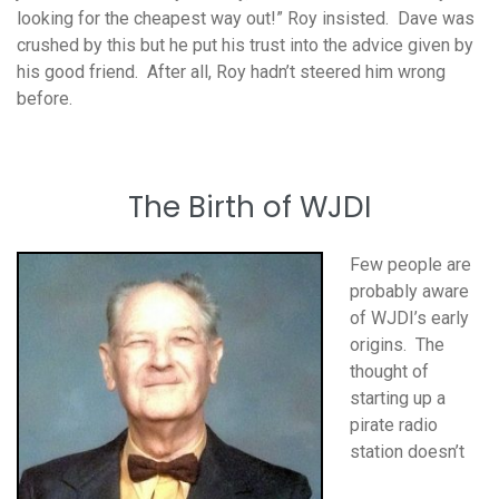
looking for the cheapest way out!” Roy insisted. Dave was
crushed by this but he put his trust into the advice given by
his good friend. After all, Roy hadn’t steered him wrong
before.
The Birth of WJDI
Few people are
probably aware
of WJDI’s early
origins. The
thought of
starting up a
pirate radio
station doesn’t