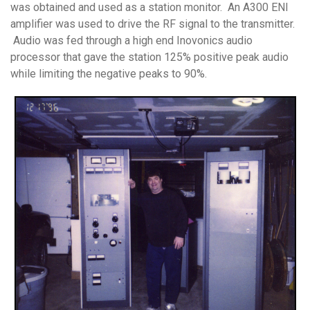
was obtained and used as a station monitor. An A300 ENI
amplifier was used to drive the RF signal to the transmitter.
Audio was fed through a high end Inovonics audio
processor that gave the station 125% positive peak audio
while limiting the negative peaks to 90%.