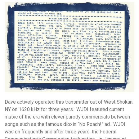
Dave actively operated this transmitter out of West Shokan,
NY on 1620 kHz for three years. WJDI featured current
music of the era with clever parody commercials between
songs such as the famous dioxin “No Roach!” ad. WJDI
was on frequently and after three years, the Federal