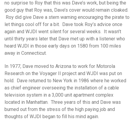
no surprise to Roy that this was Dave’s work, but being the
good guy that Roy was, Dave’s cover would remain cloaked.
Roy did give Dave a stern warning encouraging the pirate to
let things cool off for a bit. Dave took Roy’s advice once
again and WJDI went silent for several weeks. It wasn’t
until thirty years later that Dave met up with a listener who
heard WJDI in those early days on 1580 from 100 miles
away in Connecticut.
In 1977, Dave moved to Arizona to work for Motorola
Research on the Voyager II project and WJDI was put on
hold. Dave returned to New York in 1986 where he worked
as chief engineer overseeing the installation of a cable
television system in a 3,000 unit apartment complex
located in Manhattan. Three years of this and Dave was
burned out from the stress of the high paying job and
thoughts of WJDI began to fill his mind again.