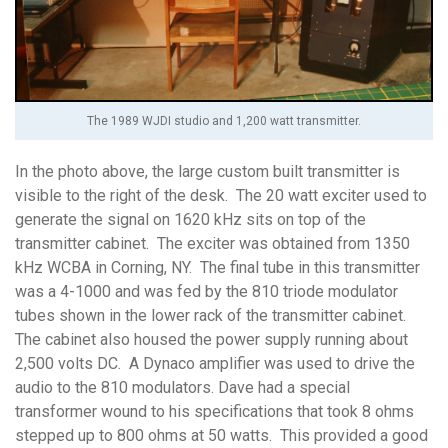
The 1989 WJDI studio and 1,200 watt transmitter.
In the photo above, the large custom built transmitter is
visible to the right of the desk. The 20 watt exciter used to
generate the signal on 1620 kHz sits on top of the
transmitter cabinet. The exciter was obtained from 1350
kHz WCBA in Corning, NY. The final tube in this transmitter
was a 4-1000 and was fed by the 810 triode modulator
tubes shown in the lower rack of the transmitter cabinet.
The cabinet also housed the power supply running about
2,500 volts DC. A Dynaco amplifier was used to drive the
audio to the 810 modulators. Dave had a special
transformer wound to his specifications that took 8 ohms
stepped up to 800 ohms at 50 watts. This provided a good