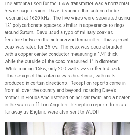
The antenna used for the 15kw transmitter was a horizontal
5-wire cage design. Dave designed this antenna to be
resonant at 1620 kHz. The five wires were separated using
12″ polycarbonate spacers, similar in appearance to rings
around Saturn. Dave used a type of military coax as
feedline between the antenna and transmitter. This special
coax was rated for 25 kw. The coax was double braided
with a copper center conductor measuring a 1/4″ thick,
while the outside of the coax measured 1″ in diameter.
While running 15kw, only 200 watts was reflected back.
The design of the antenna was directional, with nulls
produced in certain directions. Reception reports came in
from all over the country and beyond including Dave’s
mother in Florida who listened on her car radio, and a boater
in the waters off Los Angeles. Reception reports from as
far away as England were also sent to WJDI!