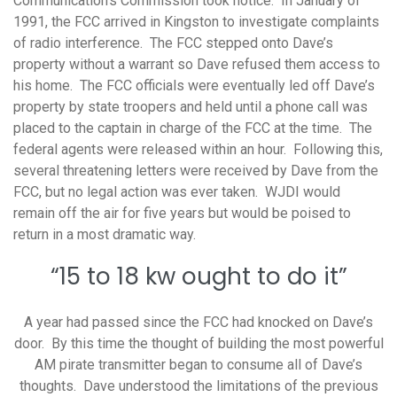
Communication’s Commission took notice. In January of
1991, the FCC arrived in Kingston to investigate complaints
of radio interference. The FCC stepped onto Dave’s
property without a warrant so Dave refused them access to
his home. The FCC officials were eventually led off Dave’s
property by state troopers and held until a phone call was
placed to the captain in charge of the FCC at the time. The
federal agents were released within an hour. Following this,
several threatening letters were received by Dave from the
FCC, but no legal action was ever taken. WJDI would
remain off the air for five years but would be poised to
return in a most dramatic way.
“15 to 18 kw ought to do it”
A year had passed since the FCC had knocked on Dave’s
door. By this time the thought of building the most powerful
AM pirate transmitter began to consume all of Dave’s
thoughts. Dave understood the limitations of the previous