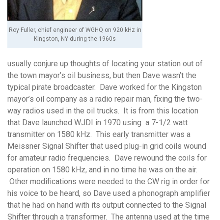
Roy Fuller, chief engineer of WGHQ on 920 kHz in
Kingston, NY during the 1960s
usually conjure up thoughts of locating your station out of
the town mayor’s oil business, but then Dave wasn’t the
typical pirate broadcaster. Dave worked for the Kingston
mayor’s oil company as a radio repair man, fixing the two-
way radios used in the oil trucks. It is from this location
that Dave launched WJDI in 1970 using a 7-1/2 watt
transmitter on 1580 kHz. This early transmitter was a
Meissner Signal Shifter that used plug-in grid coils wound
for amateur radio frequencies. Dave rewound the coils for
operation on 1580 kHz, and in no time he was on the air.
Other modifications were needed to the CW rig in order for
his voice to be heard, so Dave used a phonograph amplifier
that he had on hand with its output connected to the Signal
Shifter through a transformer. The antenna used at the time