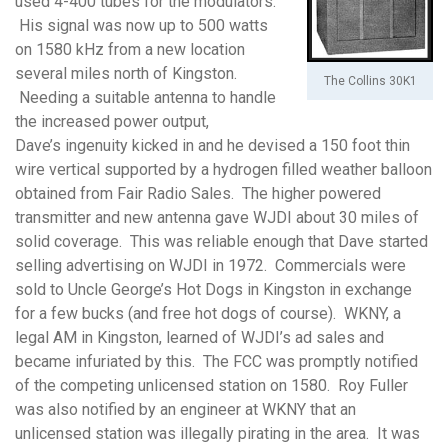
used 4-400 tubes for the modulators.
His signal was now up to 500 watts
on 1580 kHz from a new location
several miles north of Kingston.
The Collins 30K1
Needing a suitable antenna to handle
the increased power output,
Dave’s ingenuity kicked in and he devised a 150 foot thin
wire vertical supported by a hydrogen filled weather balloon
obtained from Fair Radio Sales. The higher powered
transmitter and new antenna gave WJDI about 30 miles of
solid coverage. This was reliable enough that Dave started
selling advertising on WJDI in 1972. Commercials were
sold to Uncle George’s Hot Dogs in Kingston in exchange
for a few bucks (and free hot dogs of course). WKNY, a
legal AM in Kingston, learned of WJDI’s ad sales and
became infuriated by this. The FCC was promptly notified
of the competing unlicensed station on 1580. Roy Fuller
was also notified by an engineer at WKNY that an
unlicensed station was illegally pirating in the area. It was