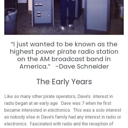
“I just wanted to be known as the
highest power pirate radio station
on the AM broadcast band in
America.” -Dave Schneider
The Early Years
Like so many other pirate operators, Dave’s interest in
radio began at an early age. Dave was 7 when he first
became interested in electronics. This was a solo interest
as nobody else in Dave’s family had any interest in radio or
electronics. Fascinated with radio and the reception of