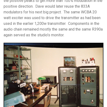
the positive peaks to get more than 100% modulation in the
positive direction. Dave would later reuse the 833A
modulators for his next big project. The same WCBA 20
watt exciter was used to drive the transmitter as had been
used in the earlier 1,200w transmitter. Components in the
audio chain remained mostly the same and the same R390a
again served as the studio’s monitor.