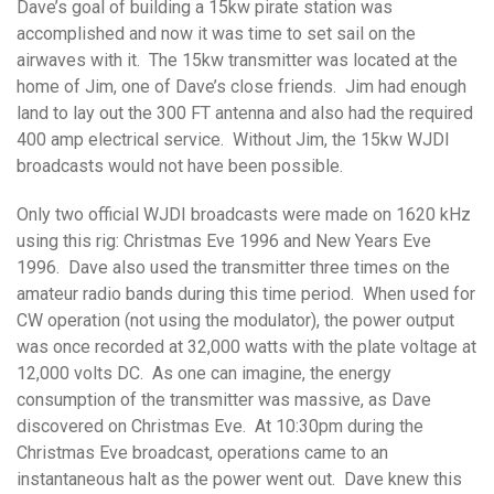
Dave’s goal of building a 15kw pirate station was
accomplished and now it was time to set sail on the
airwaves with it. The 15kw transmitter was located at the
home of Jim, one of Dave’s close friends. Jim had enough
land to lay out the 300 FT antenna and also had the required
400 amp electrical service. Without Jim, the 15kw WJDI
broadcasts would not have been possible.
Only two official WJDI broadcasts were made on 1620 kHz
using this rig: Christmas Eve 1996 and New Years Eve
1996. Dave also used the transmitter three times on the
amateur radio bands during this time period. When used for
CW operation (not using the modulator), the power output
was once recorded at 32,000 watts with the plate voltage at
12,000 volts DC. As one can imagine, the energy
consumption of the transmitter was massive, as Dave
discovered on Christmas Eve. At 10:30pm during the
Christmas Eve broadcast, operations came to an
instantaneous halt as the power went out. Dave knew this