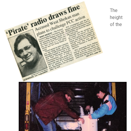
The
height
of the