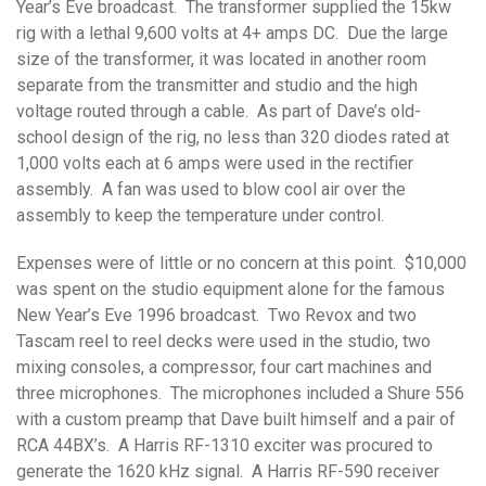
Year’s Eve broadcast. The transformer supplied the 15kw
rig with a lethal 9,600 volts at 4+ amps DC. Due the large
size of the transformer, it was located in another room
separate from the transmitter and studio and the high
voltage routed through a cable. As part of Dave’s old-
school design of the rig, no less than 320 diodes rated at
1,000 volts each at 6 amps were used in the rectifier
assembly. A fan was used to blow cool air over the
assembly to keep the temperature under control.
Expenses were of little or no concern at this point. $10,000
was spent on the studio equipment alone for the famous
New Year’s Eve 1996 broadcast. Two Revox and two
Tascam reel to reel decks were used in the studio, two
mixing consoles, a compressor, four cart machines and
three microphones. The microphones included a Shure 556
with a custom preamp that Dave built himself and a pair of
RCA 44BX’s. A Harris RF-1310 exciter was procured to
generate the 1620 kHz signal. A Harris RF-590 receiver