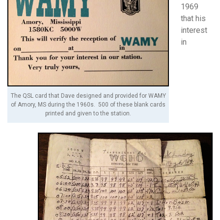
1969
that his
interest
in
The QSL card that Dave designed and provided for WAMY
of Amory, MS during the 1960s. 500 of these blank cards
printed and given to the station.