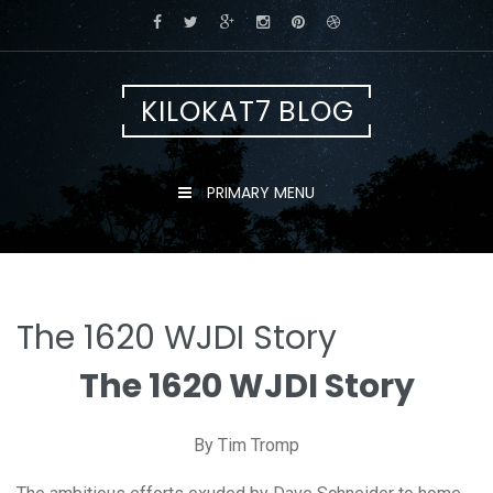
Skip
to
content
KILOKAT7 BLOG
PRIMARY MENU
The 1620 WJDI Story
The 1620 WJDI Story
By Tim Tromp