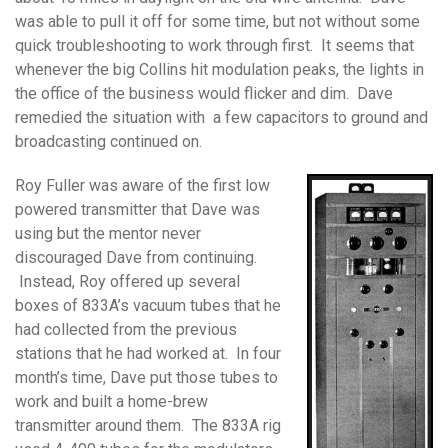
was able to pull it off for some time, but not without some
quick troubleshooting to work through first. It seems that
whenever the big Collins hit modulation peaks, the lights in
the office of the business would flicker and dim. Dave
remedied the situation with a few capacitors to ground and
broadcasting continued on.
Roy Fuller was aware of the first low
powered transmitter that Dave was
using but the mentor never
discouraged Dave from continuing.
Instead, Roy offered up several
boxes of 833A’s vacuum tubes that he
had collected from the previous
stations that he had worked at. In four
month’s time, Dave put those tubes to
work and built a home-brew
transmitter around them. The 833A rig