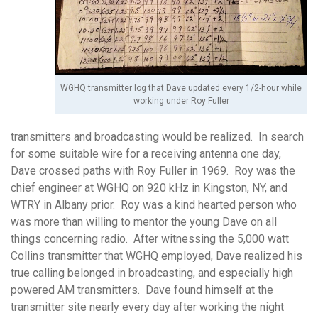
WGHQ transmitter log that Dave updated every 1/2-hour while
working under Roy Fuller
transmitters and broadcasting would be realized. In search
for some suitable wire for a receiving antenna one day,
Dave crossed paths with Roy Fuller in 1969. Roy was the
chief engineer at WGHQ on 920 kHz in Kingston, NY, and
WTRY in Albany prior. Roy was a kind hearted person who
was more than willing to mentor the young Dave on all
things concerning radio. After witnessing the 5,000 watt
Collins transmitter that WGHQ employed, Dave realized his
true calling belonged in broadcasting, and especially high
powered AM transmitters. Dave found himself at the
transmitter site nearly every day after working the night