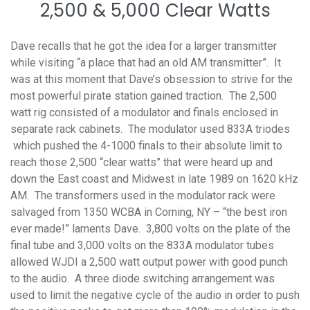
2,500 & 5,000 Clear Watts
Dave recalls that he got the idea for a larger transmitter
while visiting “a place that had an old AM transmitter”. It
was at this moment that Dave’s obsession to strive for the
most powerful pirate station gained traction. The 2,500
watt rig consisted of a modulator and finals enclosed in
separate rack cabinets. The modulator used 833A triodes
which pushed the 4-1000 finals to their absolute limit to
reach those 2,500 “clear watts” that were heard up and
down the East coast and Midwest in late 1989 on 1620 kHz
AM. The transformers used in the modulator rack were
salvaged from 1350 WCBA in Corning, NY – “the best iron
ever made!” laments Dave. 3,800 volts on the plate of the
final tube and 3,000 volts on the 833A modulator tubes
allowed WJDI a 2,500 watt output power with good punch
to the audio. A three diode switching arrangement was
used to limit the negative cycle of the audio in order to push