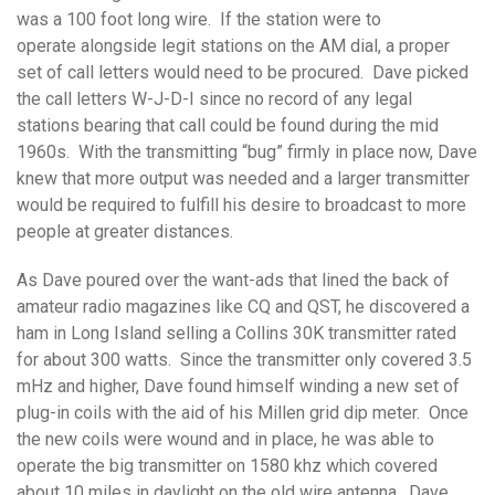
was a 100 foot long wire. If the station were to
operate alongside legit stations on the AM dial, a proper
set of call letters would need to be procured. Dave picked
the call letters W-J-D-I since no record of any legal
stations bearing that call could be found during the mid
1960s. With the transmitting “bug” firmly in place now, Dave
knew that more output was needed and a larger transmitter
would be required to fulfill his desire to broadcast to more
people at greater distances.
As Dave poured over the want-ads that lined the back of
amateur radio magazines like CQ and QST, he discovered a
ham in Long Island selling a Collins 30K transmitter rated
for about 300 watts. Since the transmitter only covered 3.5
mHz and higher, Dave found himself winding a new set of
plug-in coils with the aid of his Millen grid dip meter. Once
the new coils were wound and in place, he was able to
operate the big transmitter on 1580 khz which covered
about 10 miles in daylight on the old wire antenna. Dave