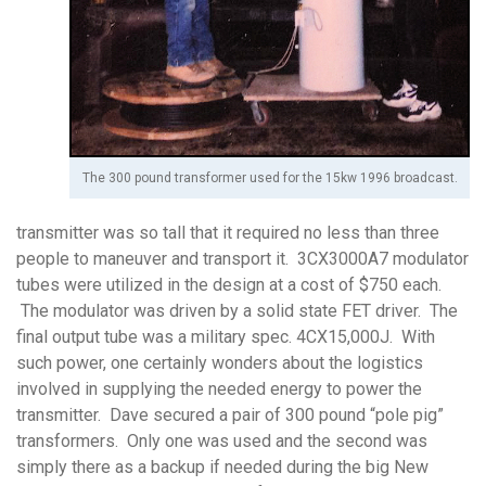
The 300 pound transformer used for the 15kw 1996 broadcast.
transmitter was so tall that it required no less than three
people to maneuver and transport it. 3CX3000A7 modulator
tubes were utilized in the design at a cost of $750 each.
The modulator was driven by a solid state FET driver. The
final output tube was a military spec. 4CX15,000J. With
such power, one certainly wonders about the logistics
involved in supplying the needed energy to power the
transmitter. Dave secured a pair of 300 pound “pole pig”
transformers. Only one was used and the second was
simply there as a backup if needed during the big New