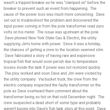
wasn’t a tripped breaker as he was “clamped on” before the
breaker to prevent such an event from happening. The
cause of the power loss was much more concerning. Dave
set out to troubleshoot the problem and discovered the
input power coming in from the pole transformer read zero
volts on his meter. The issue was upstream at the pole.
Dave phoned New York State Gas & Electric, the utility
supplying Jim’s home with power. Since it was a holiday,
the chances of getting a crew to the location seemed slim.
Dave fabricated a story of having rare and expensive
tropical fish that would soon perish due to temperature
losses inside the tank if power was not restored quickly.
The ploy worked and soon Dave and Jim were visited by
the utility company. Via bucket truck, the crew from the
electric company inspected the faulty transformer on the
pole as Dave overheard them comment about the
transformer being so hot on that cold December night. The
crew suspected a dead short of some type and probably
weren’t buying into Dave’s fish tank story at this point. Dave