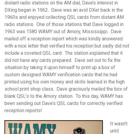
distant radio stations on the AM dial, Dave’s interest in
DXing began in 1962. Dave was an avid DXer back in the
1960s and enjoyed collecting QSL cards from distant AM
radio stations. One of those stations that Dave logged in
1963 was 1580 WAMY out of Amory, Mississippi. Dave
mailed off a reception report which was kindly answered
with a nice letter that verified his reception but sadly did not
include a coveted QSL card. The station explained that it
did not have any cards prepared. Dave set out to fix the
situation by taking it upon himself to print up a box of
custom designed WAMY verification cards that he had
printed using his own money and skills learned in the high
school print shop class. Dave graciously mailed the box of
blank QSL’s to the Amory station. To this day, WAMY has
been sending out Dave’s QSL cards for correctly verified
reception reports!
It wasn’t
until