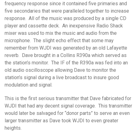
frequency response since it contained five primaries and
five secondaries that were paralleled together to increase
response. All of the music was produced by a single CD
player and cassette deck. An inexpensive Radio Shack
mixer was used to mix the music and audio from the
microphone. The slight echo effect that some may
remember from WJDI was generated by an old Lafayette
reverb. Dave brought in a Collins R390a which served as
the station’s monitor. The IF of the R390a was fed into an
old audio oscilloscope allowing Dave to monitor the
station’s signal during a live broadcast to insure good
modulation and signal.
This is the first serious transmitter that Dave fabricated for
WJDI that had any decent signal coverage. This transmitter
would later be salvaged for “donor parts” to serve an even
larger transmitter as Dave took WJDI to even greater
heights.