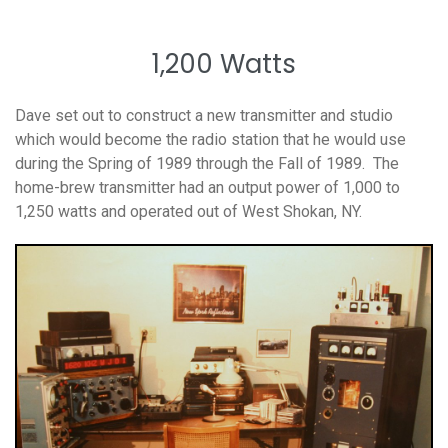
1,200 Watts
Dave set out to construct a new transmitter and studio
which would become the radio station that he would use
during the Spring of 1989 through the Fall of 1989. The
home-brew transmitter had an output power of 1,000 to
1,250 watts and operated out of West Shokan, NY.