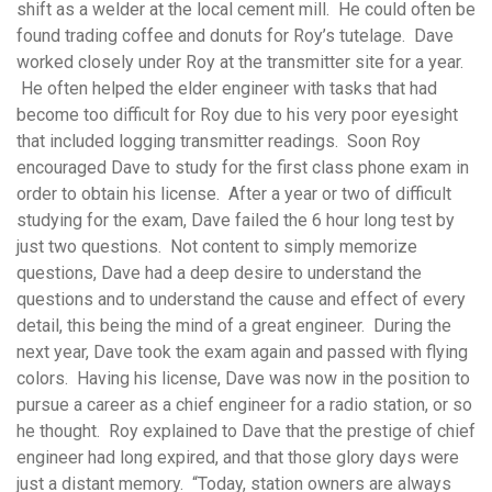
shift as a welder at the local cement mill. He could often be
found trading coffee and donuts for Roy’s tutelage. Dave
worked closely under Roy at the transmitter site for a year.
He often helped the elder engineer with tasks that had
become too difficult for Roy due to his very poor eyesight
that included logging transmitter readings. Soon Roy
encouraged Dave to study for the first class phone exam in
order to obtain his license. After a year or two of difficult
studying for the exam, Dave failed the 6 hour long test by
just two questions. Not content to simply memorize
questions, Dave had a deep desire to understand the
questions and to understand the cause and effect of every
detail, this being the mind of a great engineer. During the
next year, Dave took the exam again and passed with flying
colors. Having his license, Dave was now in the position to
pursue a career as a chief engineer for a radio station, or so
he thought. Roy explained to Dave that the prestige of chief
engineer had long expired, and that those glory days were
just a distant memory. “Today, station owners are always