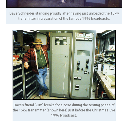
Dave Schneider standing proudly after having just unloaded the 15kw
transmitter in preparation of the famous 1996 broadcasts.
Dave’s friend “Jim” breaks for a pose during the testing phase of
the 15kw transmitter (shown here) just before the Christmas Eve
1996 broadcast.