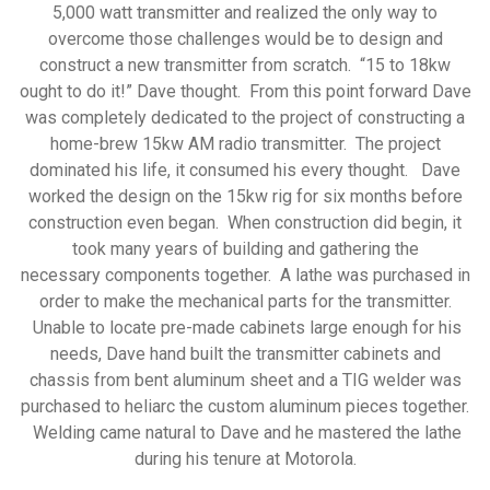
5,000 watt transmitter and realized the only way to
overcome those challenges would be to design and
construct a new transmitter from scratch. “15 to 18kw
ought to do it!” Dave thought. From this point forward Dave
was completely dedicated to the project of constructing a
home-brew 15kw AM radio transmitter. The project
dominated his life, it consumed his every thought. Dave
worked the design on the 15kw rig for six months before
construction even began. When construction did begin, it
took many years of building and gathering the
necessary components together. A lathe was purchased in
order to make the mechanical parts for the transmitter.
Unable to locate pre-made cabinets large enough for his
needs, Dave hand built the transmitter cabinets and
chassis from bent aluminum sheet and a TIG welder was
purchased to heliarc the custom aluminum pieces together.
Welding came natural to Dave and he mastered the lathe
during his tenure at Motorola.