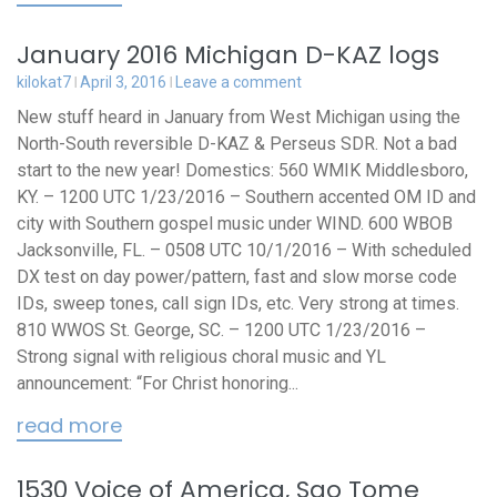
January 2016 Michigan D-KAZ logs
kilokat7
April 3, 2016
Leave a comment
New stuff heard in January from West Michigan using the
North-South reversible D-KAZ & Perseus SDR. Not a bad
start to the new year! Domestics: 560 WMIK Middlesboro,
KY. – 1200 UTC 1/23/2016 – Southern accented OM ID and
city with Southern gospel music under WIND. 600 WBOB
Jacksonville, FL. – 0508 UTC 10/1/2016 – With scheduled
DX test on day power/pattern, fast and slow morse code
IDs, sweep tones, call sign IDs, etc. Very strong at times.
810 WWOS St. George, SC. – 1200 UTC 1/23/2016 –
Strong signal with religious choral music and YL
announcement: “For Christ honoring...
read more
1530 Voice of America, Sao Tome