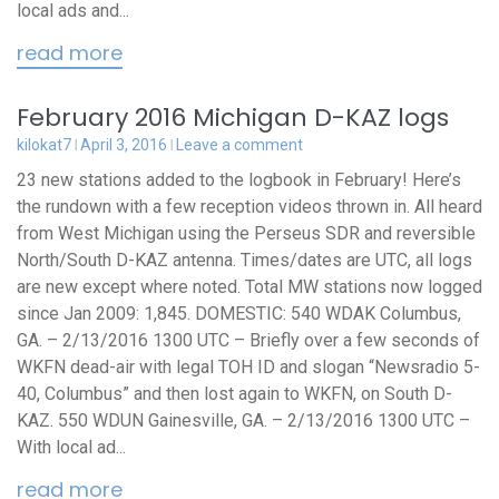
local ads and...
read more
February 2016 Michigan D-KAZ logs
kilokat7
April 3, 2016
Leave a comment
23 new stations added to the logbook in February! Here’s
the rundown with a few reception videos thrown in. All heard
from West Michigan using the Perseus SDR and reversible
North/South D-KAZ antenna. Times/dates are UTC, all logs
are new except where noted. Total MW stations now logged
since Jan 2009: 1,845. DOMESTIC: 540 WDAK Columbus,
GA. – 2/13/2016 1300 UTC – Briefly over a few seconds of
WKFN dead-air with legal TOH ID and slogan “Newsradio 5-
40, Columbus” and then lost again to WKFN, on South D-
KAZ. 550 WDUN Gainesville, GA. – 2/13/2016 1300 UTC –
With local ad...
read more