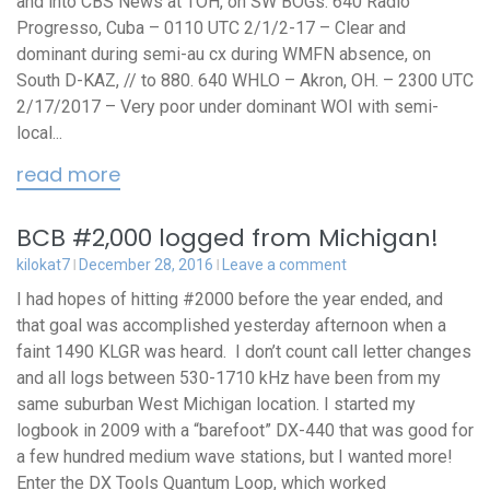
and into CBS News at TOH, on SW BOGs. 640 Radio
Progresso, Cuba – 0110 UTC 2/1/2-17 – Clear and
dominant during semi-au cx during WMFN absence, on
South D-KAZ, // to 880. 640 WHLO – Akron, OH. – 2300 UTC
2/17/2017 – Very poor under dominant WOI with semi-
local...
read more
BCB #2,000 logged from Michigan!
kilokat7
December 28, 2016
Leave a comment
I had hopes of hitting #2000 before the year ended, and
that goal was accomplished yesterday afternoon when a
faint 1490 KLGR was heard. I don’t count call letter changes
and all logs between 530-1710 kHz have been from my
same suburban West Michigan location. I started my
logbook in 2009 with a “barefoot” DX-440 that was good for
a few hundred medium wave stations, but I wanted more!
Enter the DX Tools Quantum Loop, which worked