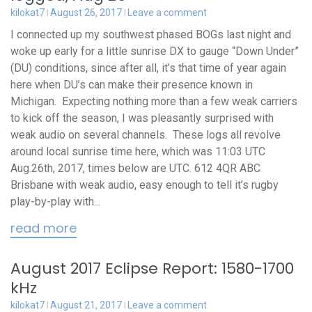
kilokat7
August 26, 2017
Leave a comment
I connected up my southwest phased BOGs last night and
woke up early for a little sunrise DX to gauge “Down Under”
(DU) conditions, since after all, it’s that time of year again
here when DU’s can make their presence known in
Michigan. Expecting nothing more than a few weak carriers
to kick off the season, I was pleasantly surprised with
weak audio on several channels. These logs all revolve
around local sunrise time here, which was 11:03 UTC
Aug.26th, 2017, times below are UTC. 612 4QR ABC
Brisbane with weak audio, easy enough to tell it’s rugby
play-by-play with...
read more
August 2017 Eclipse Report: 1580-1700
kHz
kilokat7
August 21, 2017
Leave a comment