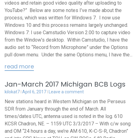
videos and retain good video quality after uploading to
YouTube?” Below are some notes I’ve made about the
process, which was written for Windows 7. I now use
Windows 10 and this process remains largely unchanged.
Windows 7: I use Camstudio Version 2.00 to capture video
from the Window’s desktop. Within Camstudio, I have the
audio set to “Record from Microphone” under the Options
pull down menu. Under the same Options menu, I have the...
read more
Jan-March 2017 Michigan BCB Logs
kilokat7
April 6, 2017
Leave a comment
New stations heard in Western Michigan on the Perseus
SDR from January through the end of March. All
times/dates UTC, antenna used is noted in the log. 610
KCSR Chadron, NE. – 1159 UTC 3/3/2017 – With c/w song
and OM “24 hours a day, we’re AM 610, K-C-S-R, Chadron”