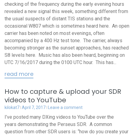
checking of the frequency during the early evening hours
revealed a new signal this week, something different from
the usual suspects of distant TIS stations and the
occasional W807 which is sometimes heard here. An open
carrier has been noted on most evenings, often
accompanied by a 400 Hz test tone. The carrier, always
becoming stronger as the sunset approaches, has reached
S8 levels here. Music has also been heard, beginning on
UTC 7/16/2017 during the 0100 UTC hour. This has...
read more
How to capture & upload your SDR
videos to YouTube
kilokat7
April 7, 2017
Leave a comment
I’ve posted many DXing videos to YouTube over the
years demonstrating the Perseus SDR. A common
question from other SDR users is: “how do you create your