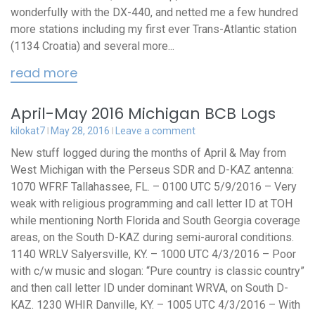
wonderfully with the DX-440, and netted me a few hundred
more stations including my first ever Trans-Atlantic station
(1134 Croatia) and several more...
read more
April-May 2016 Michigan BCB Logs
kilokat7
May 28, 2016
Leave a comment
New stuff logged during the months of April & May from
West Michigan with the Perseus SDR and D-KAZ antenna:
1070 WFRF Tallahassee, FL. – 0100 UTC 5/9/2016 – Very
weak with religious programming and call letter ID at TOH
while mentioning North Florida and South Georgia coverage
areas, on the South D-KAZ during semi-auroral conditions.
1140 WRLV Salyersville, KY. – 1000 UTC 4/3/2016 – Poor
with c/w music and slogan: “Pure country is classic country”
and then call letter ID under dominant WRVA, on South D-
KAZ. 1230 WHIR Danville, KY. – 1005 UTC 4/3/2016 – With