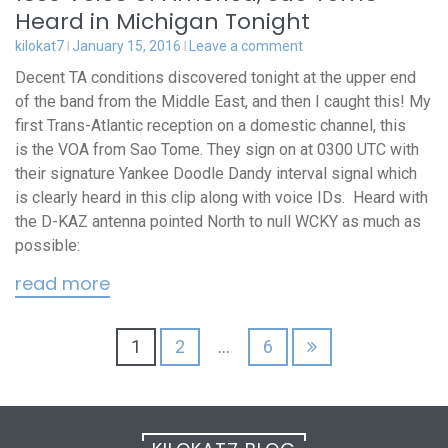
Heard in Michigan Tonight
kilokat7
January 15, 2016
Leave a comment
Decent TA conditions discovered tonight at the upper end
of the band from the Middle East, and then I caught this! My
first Trans-Atlantic reception on a domestic channel, this
is the VOA from Sao Tome. They sign on at 0300 UTC with
their signature Yankee Doodle Dandy interval signal which
is clearly heard in this clip along with voice IDs. Heard with
the D-KAZ antenna pointed North to null WCKY as much as
possible:
read more
Posts
1
2
…
6
pagination