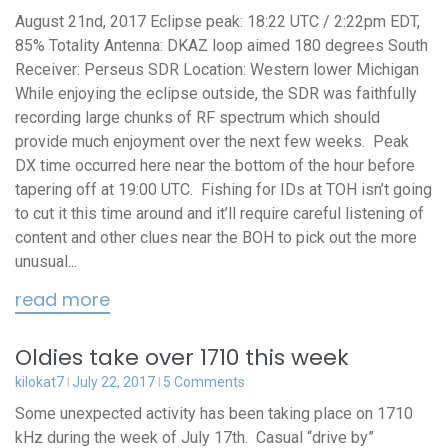
August 21nd, 2017 Eclipse peak: 18:22 UTC / 2:22pm EDT,
85% Totality Antenna: DKAZ loop aimed 180 degrees South
Receiver: Perseus SDR Location: Western lower Michigan
While enjoying the eclipse outside, the SDR was faithfully
recording large chunks of RF spectrum which should
provide much enjoyment over the next few weeks. Peak
DX time occurred here near the bottom of the hour before
tapering off at 19:00 UTC. Fishing for IDs at TOH isn’t going
to cut it this time around and it’ll require careful listening of
content and other clues near the BOH to pick out the more
unusual...
read more
Oldies take over 1710 this week
kilokat7
July 22, 2017
5 Comments
Some unexpected activity has been taking place on 1710
kHz during the week of July 17th. Casual “drive by”