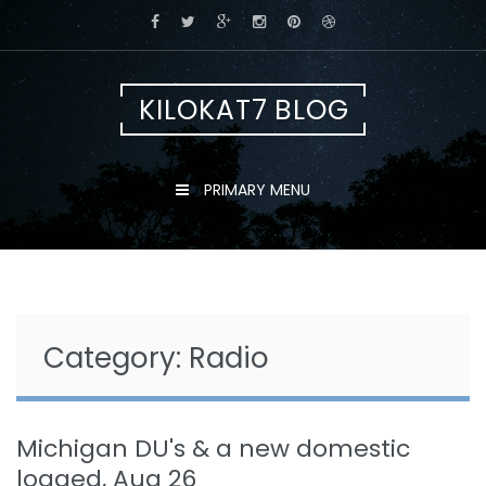
Skip
to
content
KILOKAT7 BLOG
PRIMARY MENU
Category:
Radio
Michigan DU's & a new domestic
logged, Aug 26