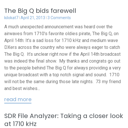
The Big Q bids farewell
kilokat7
April 21, 2013
3 Comments
A much unexpected announcement was heard over the
airwaves from 1710’s favorite oldies pirate, The Big Q, on
April 14th: It’s a sad loss for 1710 kHz and medium wave
DXers across the country who were always eager to catch
The Big Q. It’s unclear right now if the April 14th broadcast
was indeed the final show. My thanks and congrats go out
to the people behind The Big Q for always providing a very
unique broadcast with a top notch signal and sound. 1710
will not be the same during those late nights. 73 my friend
and best wishes...
read more
SDR File Analyzer: Taking a closer look
at 1710 kHz