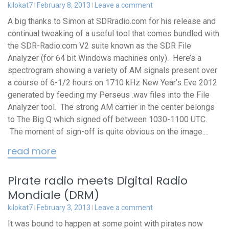
kilokat7
February 8, 2013
Leave a comment
A big thanks to Simon at SDRradio.com for his release and
continual tweaking of a useful tool that comes bundled with
the SDR-Radio.com V2 suite known as the SDR File
Analyzer (for 64 bit Windows machines only). Here’s a
spectrogram showing a variety of AM signals present over
a course of 6-1/2 hours on 1710 kHz New Year’s Eve 2012
generated by feeding my Perseus .wav files into the File
Analyzer tool. The strong AM carrier in the center belongs
to The Big Q which signed off between 1030-1100 UTC.
The moment of sign-off is quite obvious on the image....
read more
Pirate radio meets Digital Radio
Mondiale (DRM)
kilokat7
February 3, 2013
Leave a comment
It was bound to happen at some point with pirates now