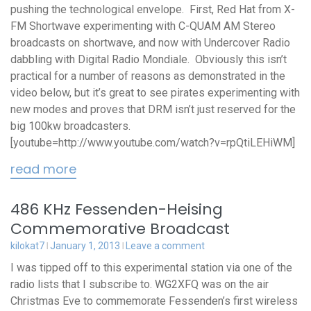
pushing the technological envelope. First, Red Hat from X-
FM Shortwave experimenting with C-QUAM AM Stereo
broadcasts on shortwave, and now with Undercover Radio
dabbling with Digital Radio Mondiale. Obviously this isn’t
practical for a number of reasons as demonstrated in the
video below, but it’s great to see pirates experimenting with
new modes and proves that DRM isn’t just reserved for the
big 100kw broadcasters.
[youtube=http://www.youtube.com/watch?v=rpQtiLEHiWM]
read more
486 KHz Fessenden-Heising
Commemorative Broadcast
kilokat7
January 1, 2013
Leave a comment
I was tipped off to this experimental station via one of the
radio lists that I subscribe to. WG2XFQ was on the air
Christmas Eve to commemorate Fessenden’s first wireless