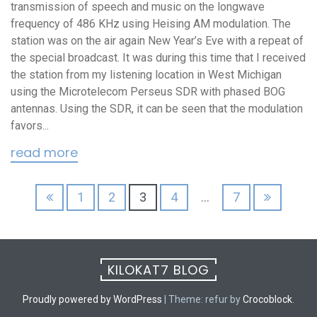
transmission of speech and music on the longwave
frequency of 486 KHz using Heising AM modulation. The
station was on the air again New Year’s Eve with a repeat of
the special broadcast. It was during this time that I received
the station from my listening location in West Michigan
using the Microtelecom Perseus SDR with phased BOG
antennas. Using the SDR, it can be seen that the modulation
favors...
read more
Posts
1
2
3
4
…
7
pagination
KILOKAT7 BLOG
Proudly powered by WordPress
|
Theme: refur by
Crocoblock
.