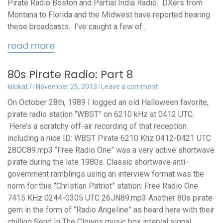
Pirate Radio Boston and Partial India Radio. DXers from
Montana to Florida and the Midwest have reported hearing
these broadcasts. I’ve caught a few of...
read more
80s Pirate Radio: Part 8
kilokat7
November 25, 2013
Leave a comment
On October 28th, 1989 I logged an old Halloween favorite,
pirate radio station “WBST” on 6210 kHz at 0412 UTC.
Here’s a scratchy off-air recording of that reception
including a nice ID: WBST Pirate 6210 Khz 0412-0421 UTC
28OC89.mp3 “Free Radio One” was a very active shortwave
pirate during the late 1980s. Classic shortwave anti-
government ramblings using an interview format was the
norm for this “Christian Patriot” station: Free Radio One
7415 KHz 0244-0305 UTC 26JN89.mp3 Another 80s pirate
gem in the form of “Radio Angeline” as heard here with their
chilling Send In The Clowns music box interval signal,