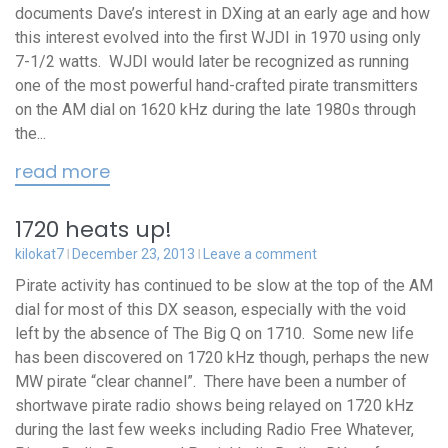
documents Dave’s interest in DXing at an early age and how
this interest evolved into the first WJDI in 1970 using only
7-1/2 watts. WJDI would later be recognized as running
one of the most powerful hand-crafted pirate transmitters
on the AM dial on 1620 kHz during the late 1980s through
the...
read more
1720 heats up!
kilokat7
December 23, 2013
Leave a comment
Pirate activity has continued to be slow at the top of the AM
dial for most of this DX season, especially with the void
left by the absence of The Big Q on 1710. Some new life
has been discovered on 1720 kHz though, perhaps the new
MW pirate “clear channel”. There have been a number of
shortwave pirate radio shows being relayed on 1720 kHz
during the last few weeks including Radio Free Whatever,