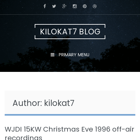
Skip
to
content
KILOKAT7 BLOG
PRIMARY MENU
Author:
kilokat7
WJDI 15KW Christmas Eve 1996 off-air
recordings