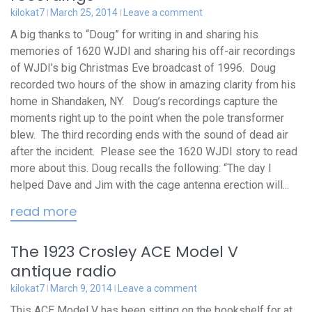
kilokat7
March 25, 2014
Leave a comment
A big thanks to “Doug” for writing in and sharing his
memories of 1620 WJDI and sharing his off-air recordings
of WJDI’s big Christmas Eve broadcast of 1996. Doug
recorded two hours of the show in amazing clarity from his
home in Shandaken, NY. Doug’s recordings capture the
moments right up to the point when the pole transformer
blew. The third recording ends with the sound of dead air
after the incident. Please see the 1620 WJDI story to read
more about this. Doug recalls the following: “The day I
helped Dave and Jim with the cage antenna erection will...
read more
The 1923 Crosley ACE Model V
antique radio
kilokat7
March 9, 2014
Leave a comment
This ACE Model V has been sitting on the bookshelf for at