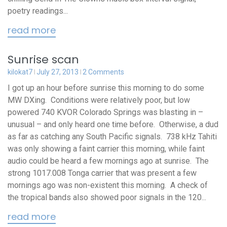
poetry readings...
read more
Sunrise scan
kilokat7
July 27, 2013
2 Comments
I got up an hour before sunrise this morning to do some
MW DXing. Conditions were relatively poor, but low
powered 740 KVOR Colorado Springs was blasting in –
unusual – and only heard one time before. Otherwise, a dud
as far as catching any South Pacific signals. 738 kHz Tahiti
was only showing a faint carrier this morning, while faint
audio could be heard a few mornings ago at sunrise. The
strong 1017.008 Tonga carrier that was present a few
mornings ago was non-existent this morning. A check of
the tropical bands also showed poor signals in the 120...
read more