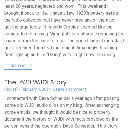
least 20 years, neglected and worn. This weekend I
brought it back to life. I have a few 1920’s battery sets in
the radio collection but have never fired any of them up. I
got the urge today. This early Crosley seemed like the
easiest to get running. Wrong! After a struggle removing the
chassis from the case to repair the open filament rheostat, I
got it repaired for a test run tonight. Amazingly this thing
fired right up and I’m “DXing” with it right now! I’m using...
read more
The 1620 WJDI Story
kilokat7
February 4, 2014
Leave a comment
I connected with Dave Schneider a year ago after posting
some old WJDI audio clips on my blog. After exchanging
some emails, we thought it would be nice to properly
document the history of WJDI with facts provided by the
person behind the operation, Dave Schneider. This story