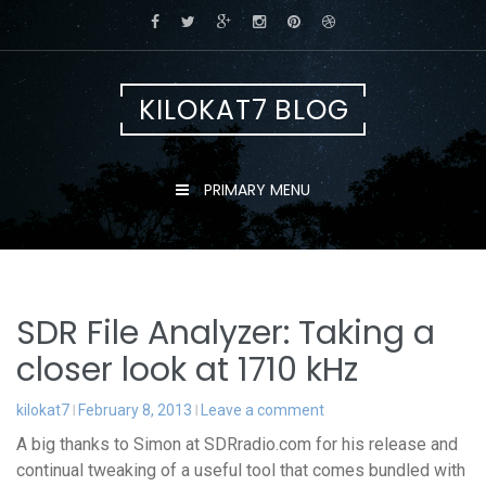
Skip
to
content
KILOKAT7 BLOG
PRIMARY MENU
SDR File Analyzer: Taking a
closer look at 1710 kHz
kilokat7
February 8, 2013
Leave a comment
A big thanks to Simon at SDRradio.com for his release and
continual tweaking of a useful tool that comes bundled with