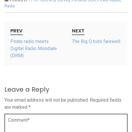
Posted in
1710-1800 kHz Survey
,
Perseus SDR
,
Pirate Radio
,
Radio
Post
PREV
NEXT
navigation
Pirate radio meets
The Big Q bids farewell
Digital Radio Mondiale
(DRM)
Leave a Reply
Your email address will not be published.
Required fields
are marked
*