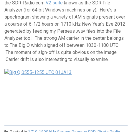
the SDR-Radio.com
V2 suite
known as the SDR File
Analyzer (for 64 bit Windows machines only). Here’s a
spectrogram showing a variety of AM signals present over
a course of 6-1/2 hours on 1710 kHz New Year’s Eve 2012
generated by feeding my Perseus .wav files into the File
Analyzer tool. The strong AM carrier in the center belongs
to The Big Q which signed off between 1030-1100 UTC.
The moment of sign-off is quite obvious on the image.
Carrier drift is also interesting to visually examine.